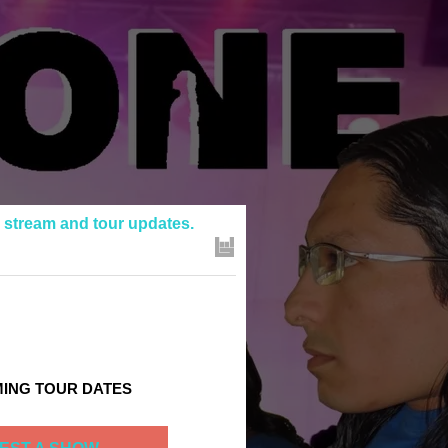
e stream and tour updates.
ING TOUR DATES