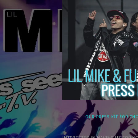
OUR PRESS KIT FOR TH
INTERESTED IN HAVING US FOR YO