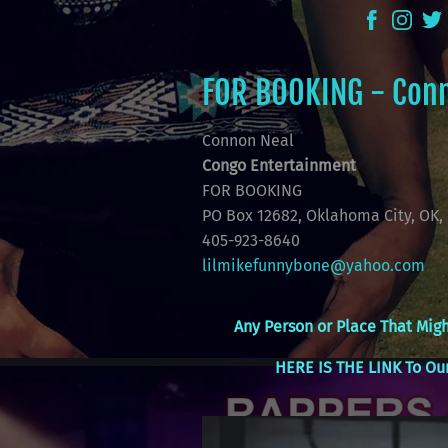
FOR BOOKING - Con
Connon Neal
Congo Entertainment
FOR BOOKING
PO Box 12682, Oklahoma City, OK, 
405-923-8640
lilmikefunnybone@yahoo.com
Any Person or Place That Migh
HERE IS THE LINK To Our