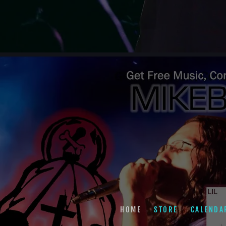
HOME
STORE
CALENDA