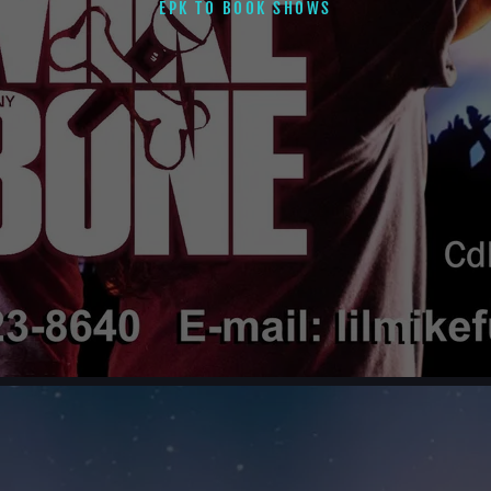
EPK TO BOOK SHOWS