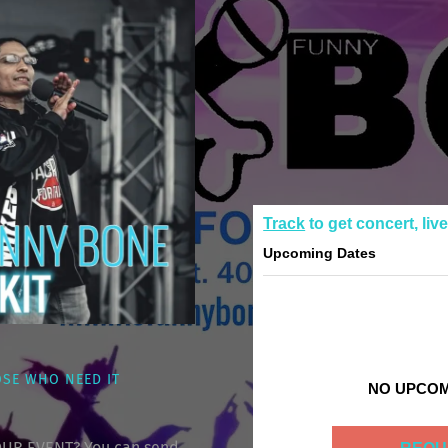
Track
to get concert, liv
Upcoming Dates
OSE WHO NEED IT
NO UPCOM
UR EVENT? You can send