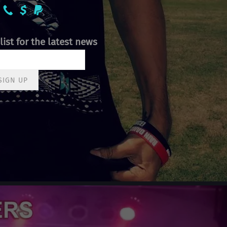
list for the latest news
SIGN UP