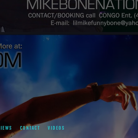
VIEWS
CONTACT
VIDEOS