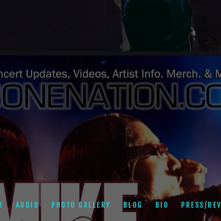
R
AUDIO
PHOTO GALLERY
BLOG
BIO
PRESS/RE