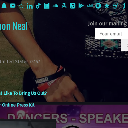
Join our mailing 
non Neal
United States 73157
t Like To Bring Us Out?
 Online Press Kit