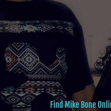
Find Mike Bone Onli