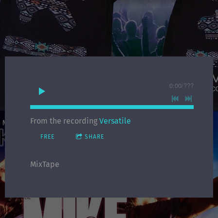
0:00
/
???
From the recording
Versatile
FREE
SHARE
MixTape