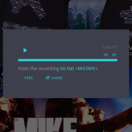
0:00
/
???
From the recording
Do Dat =MIXTAPE=
FREE
SHARE